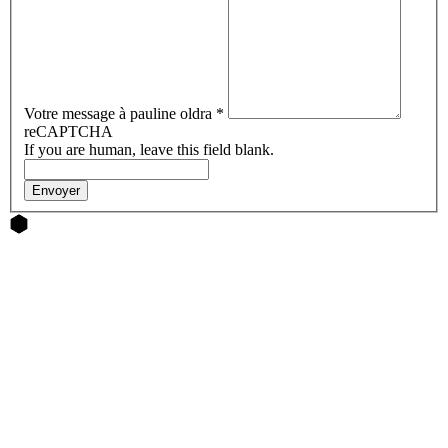
Votre message à pauline oldra
*
reCAPTCHA
If you are human, leave this field blank.
Envoyer