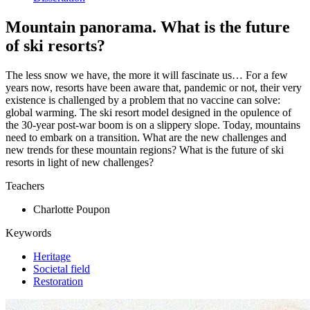
Mountain panorama. What is the future
of ski resorts?
The less snow we have, the more it will fascinate us… For a few
years now, resorts have been aware that, pandemic or not, their very
existence is challenged by a problem that no vaccine can solve:
global warming. The ski resort model designed in the opulence of
the 30-year post-war boom is on a slippery slope. Today, mountains
need to embark on a transition. What are the new challenges and
new trends for these mountain regions? What is the future of ski
resorts in light of new challenges?
Teachers
Charlotte Poupon
Keywords
Heritage
Societal field
Restoration