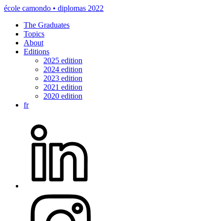
école camondo • diplomas 2022
The Graduates
Topics
About
Editions
2025 edition
2024 edition
2023 edition
2021 edition
2020 edition
fr