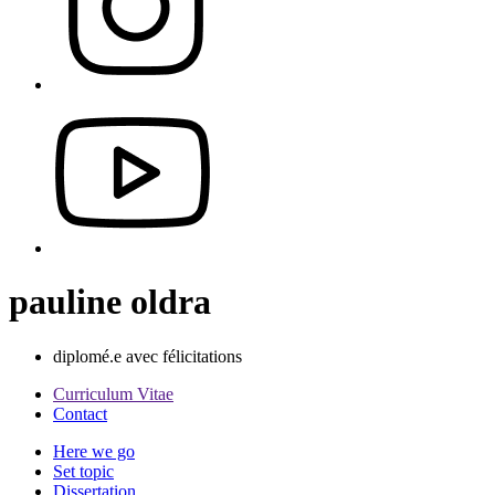
pauline oldra
diplomé.e avec félicitations
Curriculum Vitae
Contact
Here we go
Set topic
Dissertation