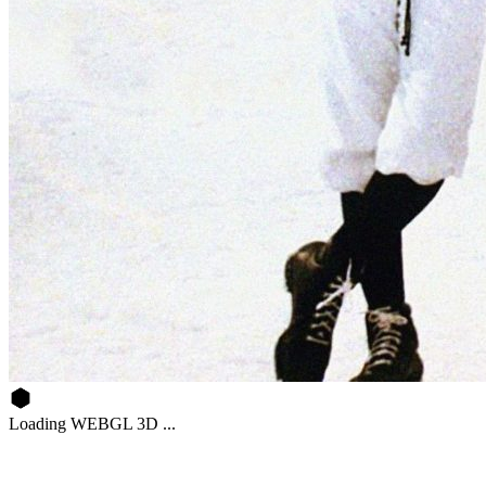
Loading WEBGL 3D ...