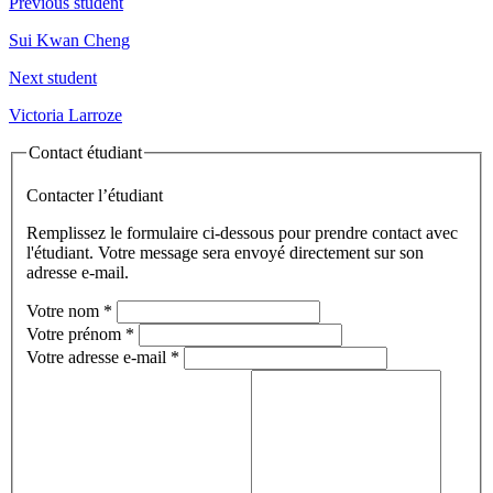
Previous student
Sui Kwan Cheng
Next student
Victoria Larroze
Contact étudiant
Contacter l’étudiant
Remplissez le formulaire ci-dessous pour prendre contact avec
l'étudiant. Votre message sera envoyé directement sur son
adresse e-mail.
Votre nom
*
Votre prénom
*
Votre adresse e-mail
*