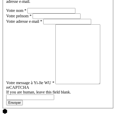
adresse e-mail.
Votre nom
*
Votre prénom
*
Votre adresse e-mail
*
Votre message à Yi-Jie WU
*
reCAPTCHA
If you are human, leave this field blank.
Envoyer