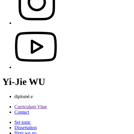
Yi-Jie WU
diplomé.e
Curriculum Vitae
Contact
Set topic
Dissertation
Here we go