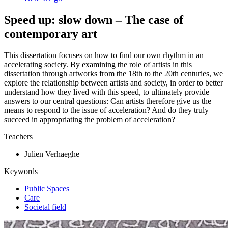
Speed up: slow down – The case of
contemporary art
This dissertation focuses on how to find our own rhythm in an
accelerating society. By examining the role of artists in this
dissertation through artworks from the 18th to the 20th centuries, we
explore the relationship between artists and society, in order to better
understand how they lived with this speed, to ultimately provide
answers to our central questions: Can artists therefore give us the
means to respond to the issue of acceleration? And do they truly
succeed in appropriating the problem of acceleration?
Teachers
Julien Verhaeghe
Keywords
Public Spaces
Care
Societal field