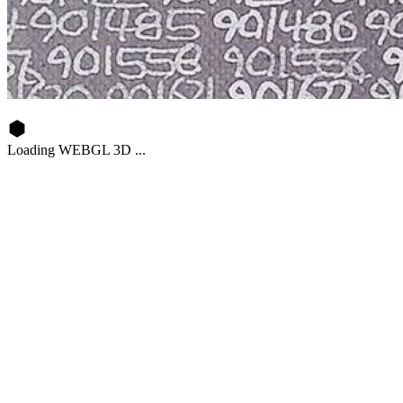
Loading WEBGL 3D ...