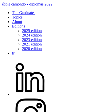
école camondo • diplomas 2022
The Graduates
Topics
About
Editions
2025 edition
2024 edition
2023 edition
2021 edition
2020 edition
fr