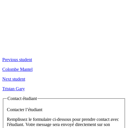
Previous student
Colombe Mantel
Next student
Tristan Gary
Contact étudiant
Contacter l’étudiant
Remplissez le formulaire ci-dessous pour prendre contact avec
l'étudiant. Votre message sera envoyé directement sur son