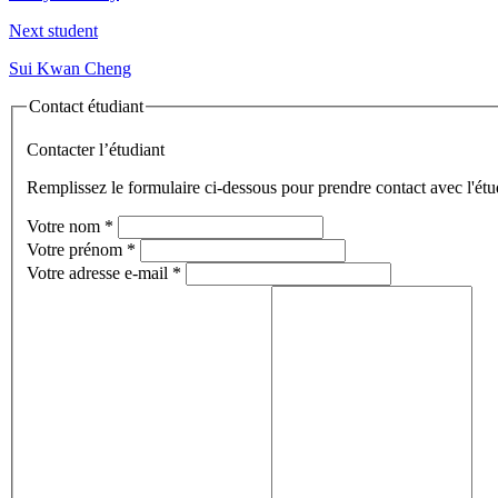
Next student
Sui Kwan Cheng
Contact étudiant
Contacter l’étudiant
Remplissez le formulaire ci-dessous pour prendre contact avec l'étu
Votre nom
*
Votre prénom
*
Votre adresse e-mail
*