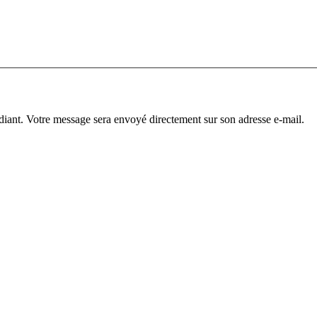
diant. Votre message sera envoyé directement sur son adresse e-mail.