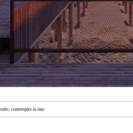
dre, contempler la mer