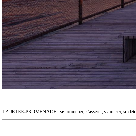
LA JETEE-PROMENADE : se promener, s’asseoir, s’amuser, se déten