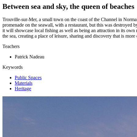
Between sea and sky, the queen of beaches
Trouville-sur-Mer, a small town on the coast of the Channel in Normand
promenade on the seawall, with a restaurant, but this was destroyed b
it will showcase local fishing as well as being an attraction in its ow
the sea, creating a place of leisure, sharing and discovery that is more
Teachers
Patrick Nadeau
Keywords
Public Spaces
Materials
Heritage