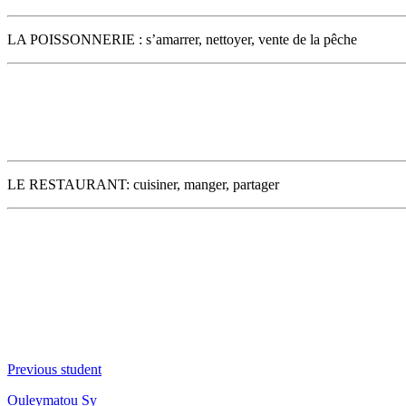
LA POISSONNERIE : s’amarrer, nettoyer, vente de la pêche
LE RESTAURANT: cuisiner, manger, partager
Previous student
Ouleymatou Sy