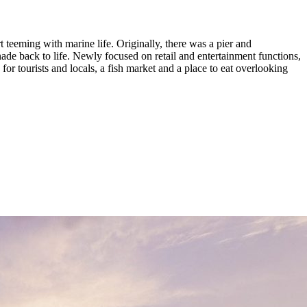
 teeming with marine life. Originally, there was a pier and
ade back to life. Newly focused on retail and entertainment functions,
for tourists and locals, a fish market and a place to eat overlooking