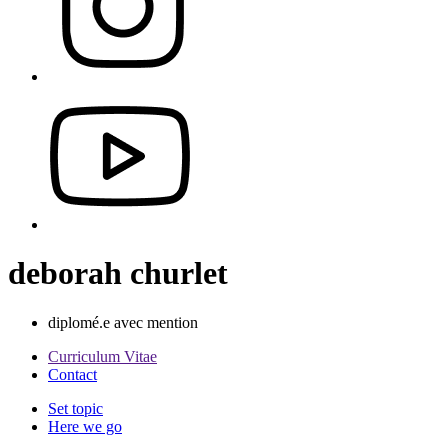
deborah churlet
diplomé.e avec mention
Curriculum Vitae
Contact
Set topic
Here we go