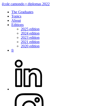
école camondo • diplomas 2022
The Graduates
Topics
About
Editions
2025 edition
2024 edition
2023 edition
2021 edition
2020 edition
fr