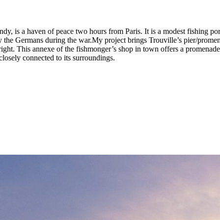
y, is a haven of peace two hours from Paris. It is a modest fishing port
y the Germans during the war.My project brings Trouville’s pier/promen
n right. This annexe of the fishmonger’s shop in town offers a promenade 
 closely connected to its surroundings.