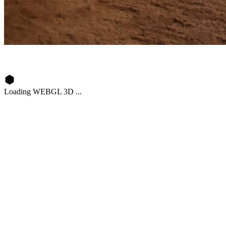
Loading WEBGL 3D ...