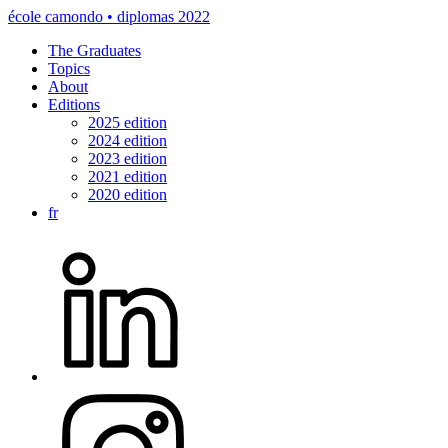
école camondo • diplomas 2022
The Graduates
Topics
About
Editions
2025 edition
2024 edition
2023 edition
2021 edition
2020 edition
fr