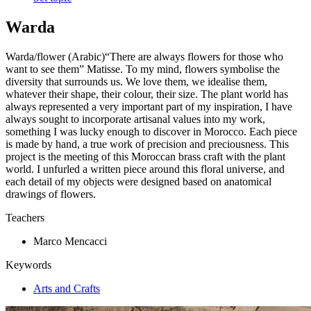
Warda
Warda/flower (Arabic)“There are always flowers for those who
want to see them” Matisse. To my mind, flowers symbolise the
diversity that surrounds us. We love them, we idealise them,
whatever their shape, their colour, their size. The plant world has
always represented a very important part of my inspiration, I have
always sought to incorporate artisanal values into my work,
something I was lucky enough to discover in Morocco. Each piece
is made by hand, a true work of precision and preciousness. This
project is the meeting of this Moroccan brass craft with the plant
world. I unfurled a written piece around this floral universe, and
each detail of my objects were designed based on anatomical
drawings of flowers.
Teachers
Marco Mencacci
Keywords
Arts and Crafts