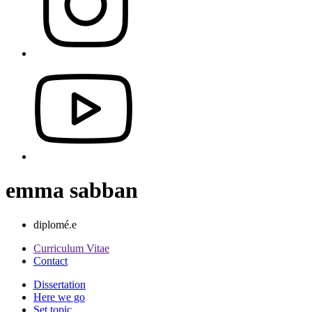
emma sabban
diplomé.e
Curriculum Vitae
Contact
Dissertation
Here we go
Set topic