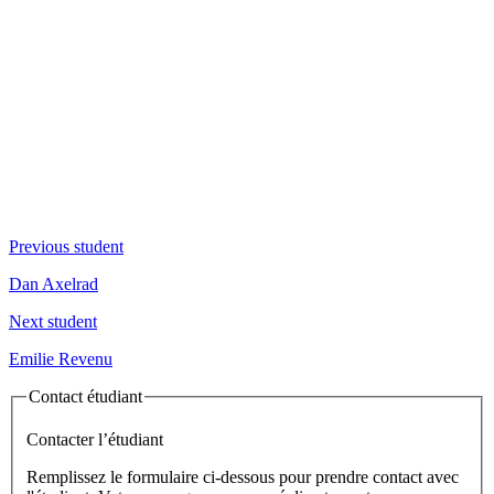
Previous student
Dan Axelrad
Next student
Emilie Revenu
Contact étudiant
Contacter l’étudiant
Remplissez le formulaire ci-dessous pour prendre contact avec