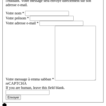
l'étudiant. Votre message sera envoyé directement sur son
adresse e-mail.
Votre nom
*
Votre prénom
*
Votre adresse e-mail
*
Votre message à emma sabban
*
reCAPTCHA
If you are human, leave this field blank.
Envoyer