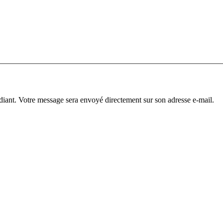
diant. Votre message sera envoyé directement sur son adresse e-mail.