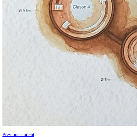
Previous student