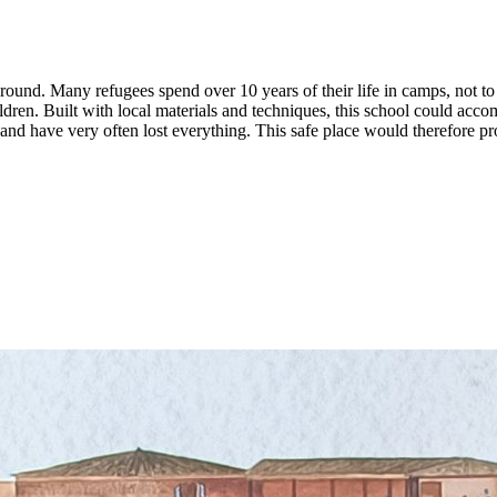
ground. Many refugees spend over 10 years of their life in camps, not t
dren. Built with local materials and techniques, this school could acco
 and have very often lost everything. This safe place would therefore pr