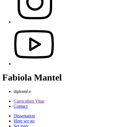
Fabiola Mantel
diplomé.e
Curriculum Vitae
Contact
Dissertation
Here we go
Set topic