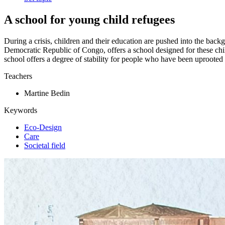
A school for young child refugees
During a crisis, children and their education are pushed into the back
Democratic Republic of Congo, offers a school designed for these chil
school offers a degree of stability for people who have been uprooted
Teachers
Martine Bedin
Keywords
Eco-Design
Care
Societal field