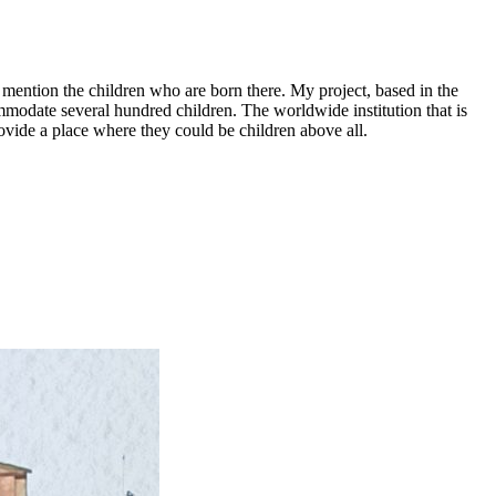
o mention the children who are born there. My project, based in the
mmodate several hundred children. The worldwide institution that is
ovide a place where they could be children above all.