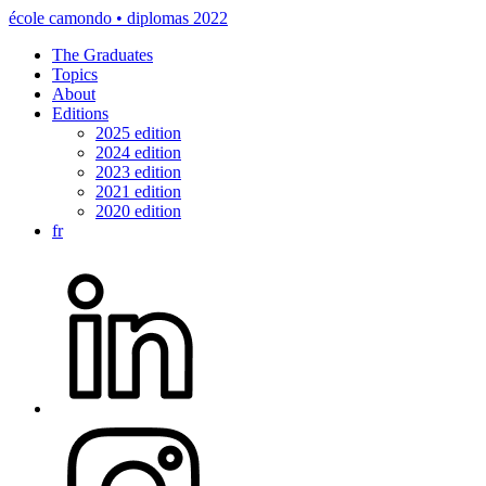
école camondo • diplomas 2022
The Graduates
Topics
About
Editions
2025 edition
2024 edition
2023 edition
2021 edition
2020 edition
fr