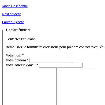
Jahde Casabonne
Next student
Lauren Ayache
Contact étudiant
Contacter l’étudiant
Remplissez le formulaire ci-dessous pour prendre contact avec l'étu
Votre nom
*
Votre prénom
*
Votre adresse e-mail
*