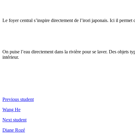
Le foyer central s’inspire directement de l’irori japonais. Ici il permet d
On puise l’eau directement dans la rivière pour se laver. Des objets
intérieur.
Previous student
Wang He
Next student
Diane Rozé