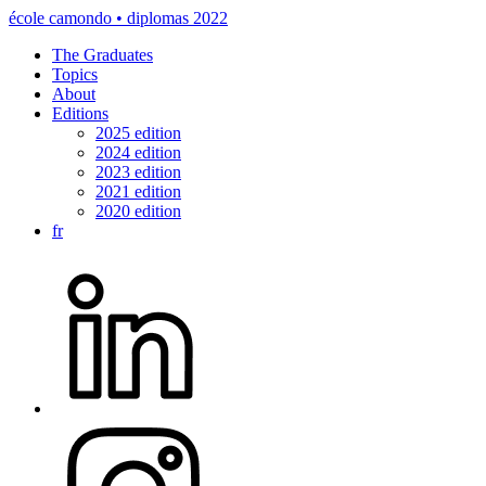
école camondo • diplomas 2022
The Graduates
Topics
About
Editions
2025 edition
2024 edition
2023 edition
2021 edition
2020 edition
fr