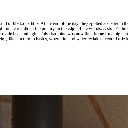
f life too, a little. At the end of the day, they spotted a shelter in the
ght in the middle of the prairie, on the edge of the woods. A stone’s t
provide heat and light. This chaumine was now their home for a night or 
ng, like a return to basics, where fire and water reclaim a central role in