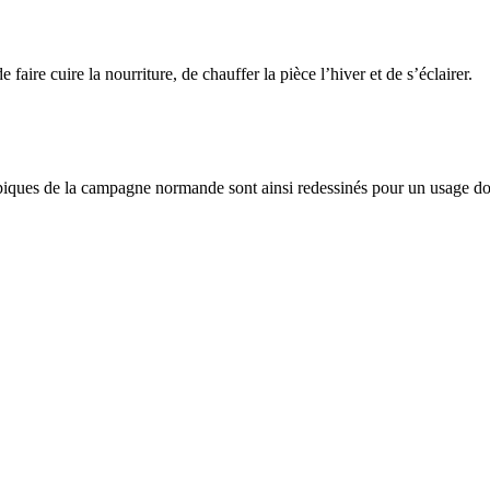
e faire cuire la nourriture, de chauffer la pièce l’hiver et de s’éclairer.
 typiques de la campagne normande sont ainsi redessinés pour un usage 