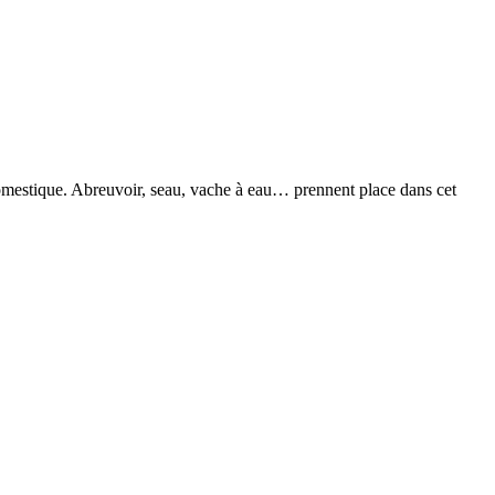
domestique. Abreuvoir, seau, vache à eau… prennent place dans cet