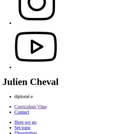
Julien Cheval
diplomé.e
Curriculum Vitae
Contact
Here we go
Set topic
Dissertation