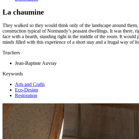
La chaumine
They walked so they would think only of the landscape around them, and o
construction typical of Normandy’s peasant dwellings. It was there, ri
face with a hearth, standing right in the middle of the room. It would 
minds filled with this experience of a short stay and a frugal way of livi
Teachers
Jean-Baptiste Auvray
Keywords
Arts and Crafts
Eco-Design
Restoration