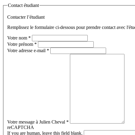
Contact étudiant
Contacter l’étudiant
Remplissez le formulaire ci-dessous pour prendre contact avec l'étu
Votre nom
*
Votre prénom
*
Votre adresse e-mail
*
Votre message à Julien Cheval
*
reCAPTCHA
If you are human, leave this field blank.