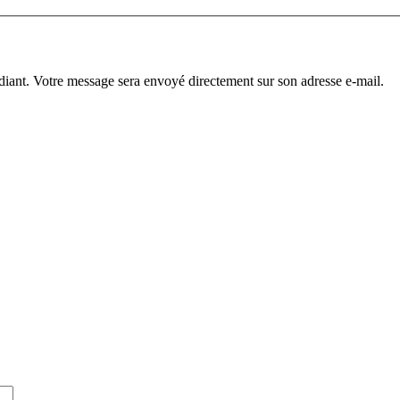
diant. Votre message sera envoyé directement sur son adresse e-mail.