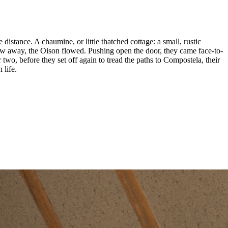
 distance. A chaumine, or little thatched cottage: a small, rustic
hrow away, the Oison flowed. Pushing open the door, they came face-to-
two, before they set off again to tread the paths to Compostela, their
 life.